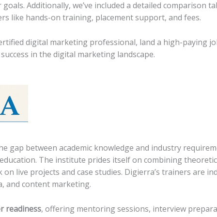
r goals. Additionally, we’ve included a detailed comparison ta
ers like hands-on training, placement support, and fees.
rtified digital marketing professional, land a high-paying j
success in the digital marketing landscape.
e the gap between academic knowledge and industry require
education. The institute prides itself on combining theoreti
on live projects and case studies. Digierra’s trainers are in
a, and content marketing.
r readiness
, offering mentoring sessions, interview prepar