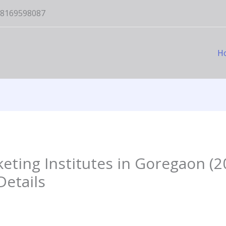
1-8169598087
H
keting Institutes in Goregaon (2
etails