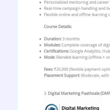
Personalized mentoring and career
Real-time campaign handling and liv
Flexible online and offline learning 
Course Details:
Duration:
3 months
Modules:
Complete coverage of digit
Certifications:
Google Analytics, Hub
Mode:
Blended learning (offline + on
Fees:
₹25,000 (flexible payment opti
Placement Support:
Moderate, with 
3.
Digital Marketing Paathsala (DMP