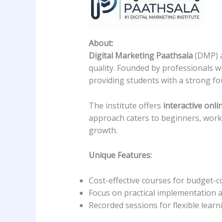
About:
Digital Marketing Paathsala
(DMP) a
quality. Founded by professionals w
providing students with a strong fou
The institute offers
interactive onli
approach caters to beginners, work
growth.
Unique Features:
Cost-effective courses for budget-c
Focus on practical implementation a
Recorded sessions for flexible learn