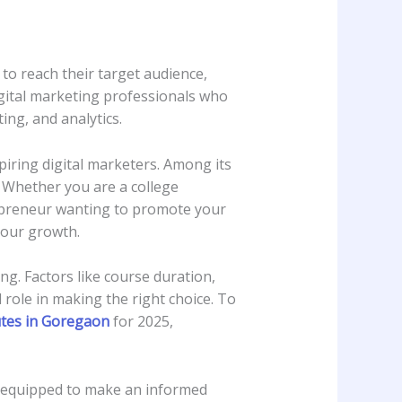
g to reach their target audience,
igital marketing professionals who
ng, and analytics.
iring digital marketers. Among its
. Whether you are a college
repreneur wanting to promote your
 your growth.
ng. Factors like course duration,
l role in making the right choice. To
utes in Goregaon
for 2025,
be equipped to make an informed