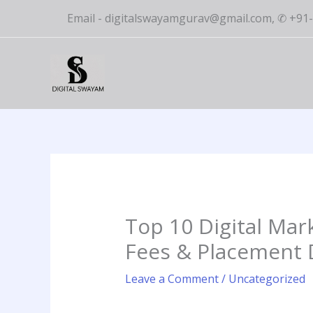
Skip
Email - digitalswayamgurav@gmail.com, ✆ +9
to
content
Top 10 Digital Mar
Fees & Placement D
Leave a Comment
/
Uncategorized