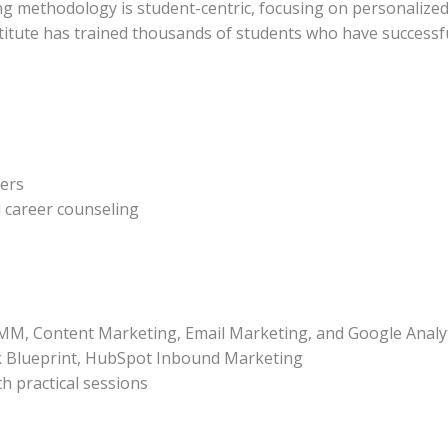
ing methodology is student-centric, focusing on personalized
nstitute has trained thousands of students who have successf
ders
 career counseling
MM, Content Marketing, Email Marketing, and Google Analyt
 Blueprint, HubSpot Inbound Marketing
h practical sessions