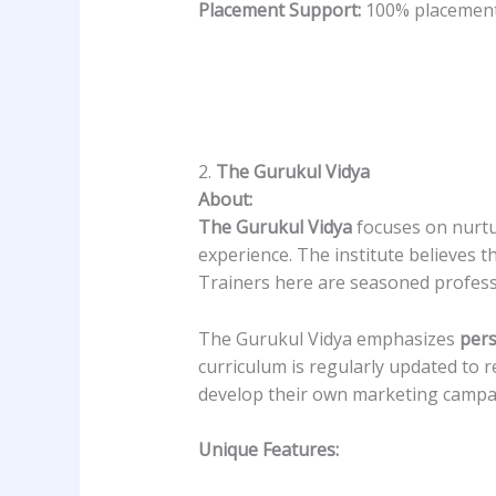
Placement Support:
100% placement 
2.
The Gurukul Vidya
About:
The Gurukul Vidya
focuses on nurtur
experience. The institute believes t
Trainers here are seasoned profess
The Gurukul Vidya emphasizes
pers
curriculum is regularly updated to r
develop their own marketing campaig
Unique Features: