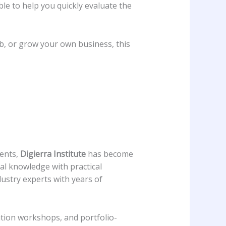
ble to help you quickly evaluate the
ob, or grow your own business, this
ments,
Digierra Institute
has become
cal knowledge with practical
dustry experts with years of
ation workshops, and portfolio-