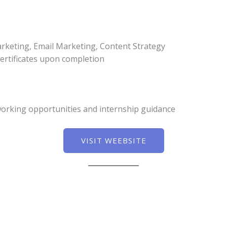
rketing, Email Marketing, Content Strategy
ertificates upon completion
working opportunities and internship guidance
VISIT WEEBSITE