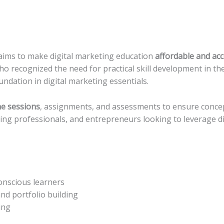
ims to make digital marketing education
affordable and acc
ho recognized the need for practical skill development in t
ndation in digital marketing essentials.
ne sessions
, assignments, and assessments to ensure concept
ing professionals, and entrepreneurs looking to leverage di
onscious learners
nd portfolio building
ing