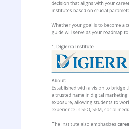
decision that aligns with your caree
institutes based on crucial paramet
Whether your goal is to become a ce
guide will serve as your roadmap to 
1.
Digierra Institute
About:
Established with a vision to bridg
a trusted name in digital marketing 
exposure, allowing students to work 
experience in SEO, SEM, social medi
The institute also emphasizes
caree