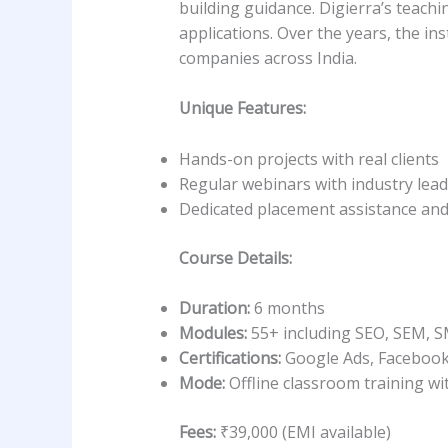
building guidance. Digierra’s teach
applications. Over the years, the i
companies across India.
Unique Features:
Hands-on projects with real clients
Regular webinars with industry lea
Dedicated placement assistance and
Course Details:
Duration:
6 months
Modules:
55+ including SEO, SEM, S
Certifications:
Google Ads, Facebook
Mode:
Offline classroom training wit
Fees:
₹39,000 (EMI available)