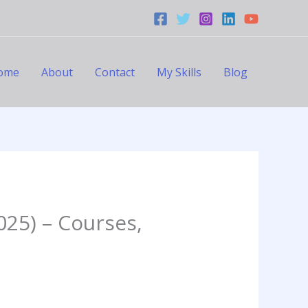
ome
About
Contact
My Skills
Blog
025) – Courses,