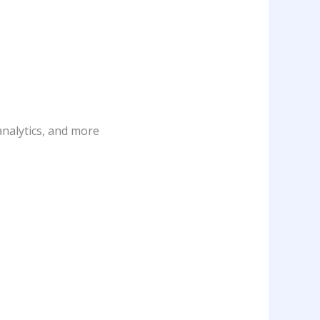
analytics, and more