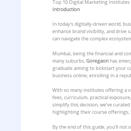
Top 10 Digital Marketing Institutes
Introduction
In today’s digitally-driven world, bu
enhance brand visibility, and drive 
can navigate the complex ecosystem 
Mumbai, being the financial and com
many suburbs,
Goregaon
has emerge
graduate aiming to kickstart your c
business online, enrolling in a reput
With so many institutes offering a v
fees, curriculum, practical exposure,
simplify this decision, we’ve curate
highlighting their course offerings,
By the end of this guide, you’ll not