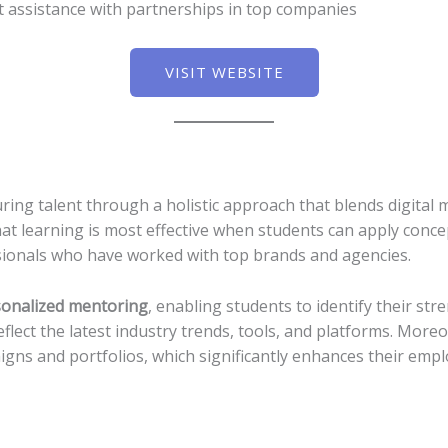
assistance with partnerships in top companies
VISIT WEBSITE
ing talent through a holistic approach that blends digital m
hat learning is most effective when students can apply conce
ionals who have worked with top brands and agencies.
onalized mentoring
, enabling students to identify their str
eflect the latest industry trends, tools, and platforms. Mor
ns and portfolios, which significantly enhances their emplo