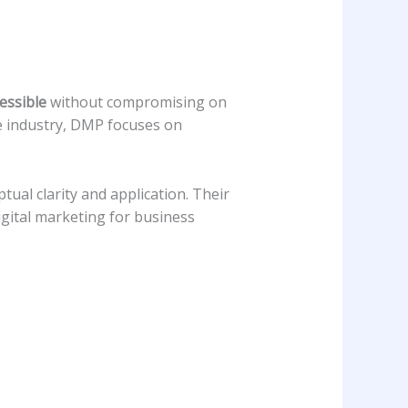
essible
without compromising on
he industry, DMP focuses on
ual clarity and application. Their
gital marketing for business