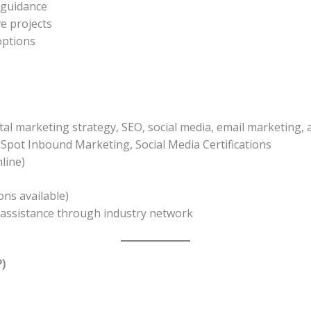
 guidance
e projects
options
al marketing strategy, SEO, social media, email marketing, 
Spot Inbound Marketing, Social Media Certifications
line)
ons available)
assistance through industry network
)