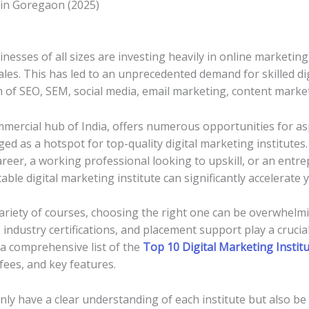
 in Goregaon (2025)
sinesses of all sizes are investing heavily in online marketin
sales. This has led to an unprecedented demand for skilled d
of SEO, SEM, social media, email marketing, content marketi
mercial hub of India, offers numerous opportunities for asp
d as a hotspot for top-quality digital marketing institutes
areer, a working professional looking to upskill, or an ent
able digital marketing institute can significantly accelerate
ariety of courses, choosing the right one can be overwhelmi
 industry certifications, and placement support play a crucia
d a comprehensive list of the
Top 10 Digital Marketing Instit
 fees, and key features.
 only have a clear understanding of each institute but also 