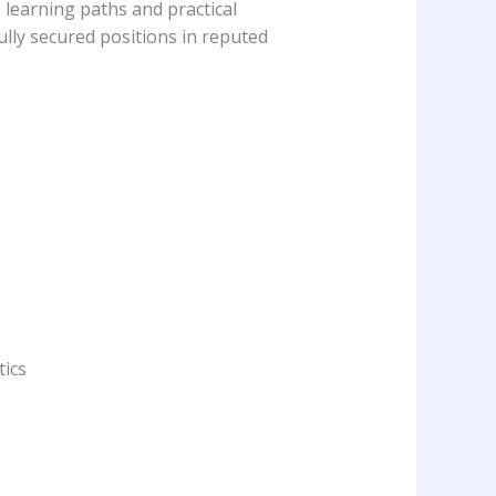
 learning paths and practical
ully secured positions in reputed
ics