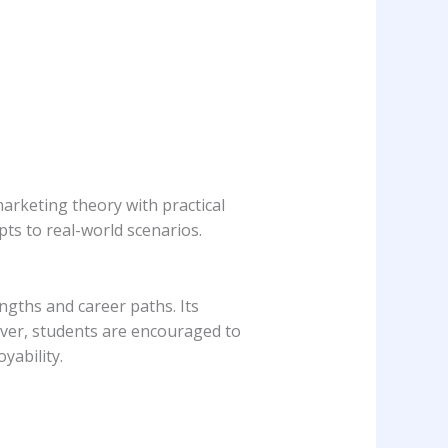
arketing theory with practical
pts to real-world scenarios.
engths and career paths. Its
eover, students are encouraged to
yability.