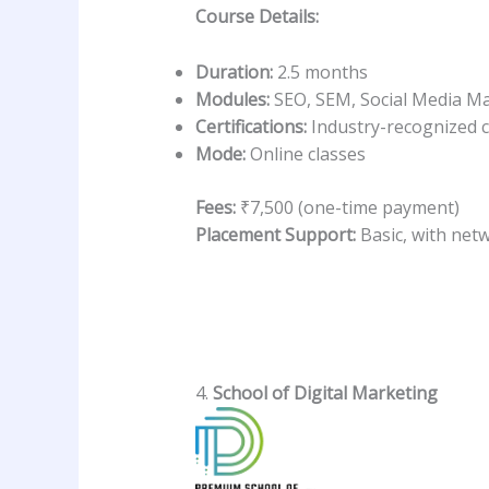
Course Details:
Duration:
2.5 months
Modules:
SEO, SEM, Social Media Ma
Certifications:
Industry-recognized c
Mode:
Online classes
Fees:
₹7,500 (one-time payment)
Placement Support:
Basic, with net
4.
School of Digital Marketing