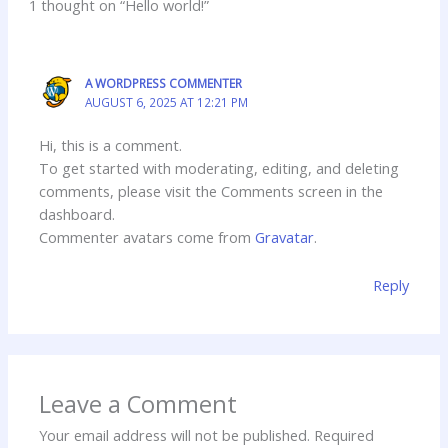
1 thought on “Hello world!”
A WORDPRESS COMMENTER
AUGUST 6, 2025 AT 12:21 PM
Hi, this is a comment.
To get started with moderating, editing, and deleting
comments, please visit the Comments screen in the
dashboard.
Commenter avatars come from
Gravatar
.
Reply
Leave a Comment
Your email address will not be published.
Required