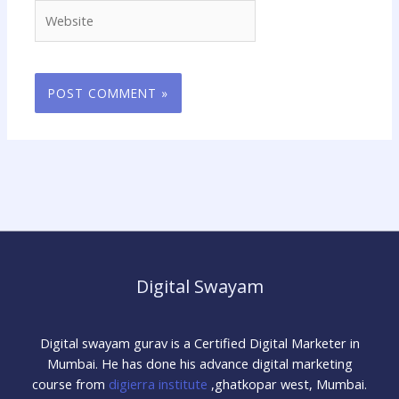
Website
Digital Swayam
Digital swayam gurav is a Certified Digital Marketer in
Mumbai. He has done his advance digital marketing
course from
digierra institute
,ghatkopar west, Mumbai.