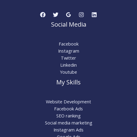
Social Media
Facebook
Instagram
Twitter
Linkedin
Youtube
My Skills
Website Development
Facebook Ads
SEO ranking
Social media marketing
Instagram Ads
Google Ads