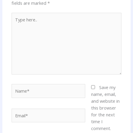
fields are marked
*
Type
here..
Name*
Save my
name, email,
and website in
this browser
Email*
for the next
time I
comment.