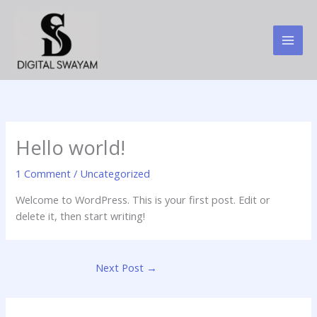
Skip
to
content
Hello world!
1 Comment
/
Uncategorized
Welcome to WordPress. This is your first post. Edit or
delete it, then start writing!
Next Post
→