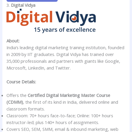
3.
Digital Vidya
About:
India’s leading digital marketing training institution, founded
in 2009 by IIT graduates. Digital Vidya has trained over
35,000 professionals and partners with giants like Google,
Microsoft, LinkedIn, and Twitter.
Course Details:
Offers the
Certified Digital Marketing Master Course
(CDMM)
, the first of its kind in India, delivered online and
classroom formats.
Classroom: 70+ hours face-to-face; Online: 100+ hours
instructor-led; plus 140+ hours of assignments.
Covers SEO, SEM, SMM, email & inbound marketing, web