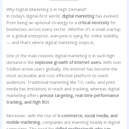
Why Digital Marketing is in High Demand?
In today’s digital-first world,
digital marketing
has evolved
from being an optional strategy to a
critical necessity
for
businesses across every sector. Whether it’s a small startup
or a global enterprise, everyone is vying for online visibility
— and that’s where digital marketing steps in.
One of the main reasons digital marketing is in such high
demand is the
explosive growth of internet users
. With over
5 billion active users globally, the internet has become the
most accessible and cost-effective platform to reach
audiences. Traditional marketing like TV, radio, and print
media has limitations in reach and tracking, whereas digital
marketing offers
precise targeting, real-time performance
tracking, and high ROI
.
Moreover, with the rise of
e-commerce, social media, and
mobile marketing
, companies are investing heavily in digital
campaigns. The need for
skilled professionals who can