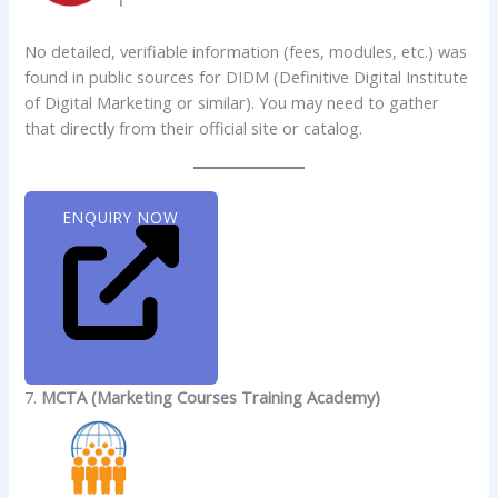
No detailed, verifiable information (fees, modules, etc.) was
found in public sources for DIDM (Definitive Digital Institute
of Digital Marketing or similar). You may need to gather
that directly from their official site or catalog.
ENQUIRY NOW
7.
MCTA (Marketing Courses Training Academy)