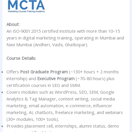
About:
An ISO‑9001:2015 certified institute with more than 10–15
years in digital marketing training, operating in Mumbai and
Navi Mumbai (Andheri, Vashi, Ghatkopar).
Course Details:
Offers
Post Graduate Program
(~130+ hours + 2 months
internship) and
Executive Program
(~70–80 hours) plus
certification courses in SEO and SMM.
Covers modules such as WordPress, SEO, SEM, Google
Analytics & Tag Manager, content writing, social media
marketing, email automation, e-commerce, influencer
marketing, AI, chatbots, freelance marketing, and webinars
(30+ modules, 100+ tools).
Provides placement cell, internships, alumni status, demo