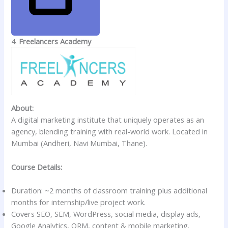
4.
Freelancers Academy
About:
A digital marketing institute that uniquely operates as an
agency, blending training with real-world work. Located in
Mumbai (Andheri, Navi Mumbai, Thane).
Course Details:
Duration: ~2 months of classroom training plus additional
months for internship/live project work.
Covers SEO, SEM, WordPress, social media, display ads,
Google Analytics, ORM, content & mobile marketing.