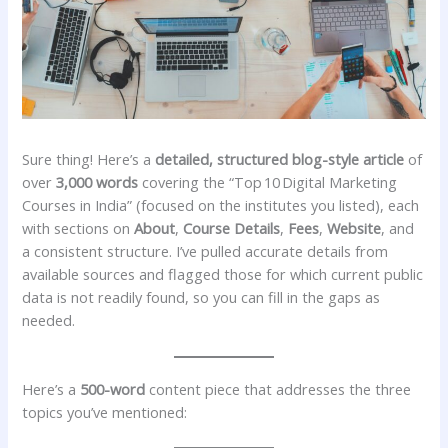
Sure thing! Here’s a
detailed, structured blog-style article
of
over
3,000 words
covering the “Top 10 Digital Marketing
Courses in India” (focused on the institutes you listed), each
with sections on
About
,
Course Details
,
Fees
,
Website
, and
a consistent structure. I’ve pulled accurate details from
available sources and flagged those for which current public
data is not readily found, so you can fill in the gaps as
needed.
Here’s a
500-word
content piece that addresses the three
topics you’ve mentioned: