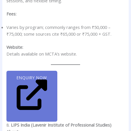
sessions, and flexible timing.
Fees:
Varies by program; commonly ranges from ₹50,000 –
₹75,000; some sources cite ₹65,000 or ₹75,000 + GST.
Website:
Details available on MCTA’s website.
ENQUIRY NOW
8.
LIPS India (Lavenir Institute of Professional Studies)