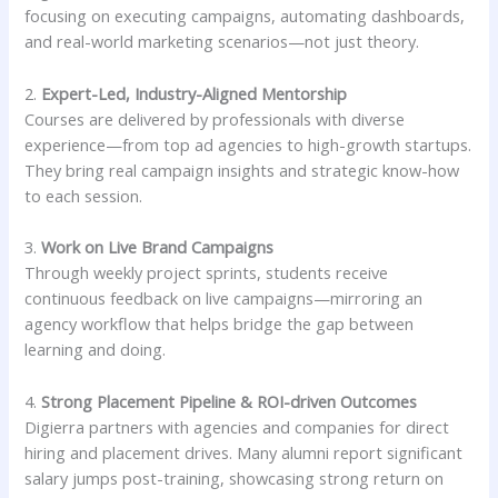
focusing on executing campaigns, automating dashboards,
and real-world marketing scenarios—not just theory.
2.
Expert-Led, Industry-Aligned Mentorship
Courses are delivered by professionals with diverse
experience—from top ad agencies to high-growth startups.
They bring real campaign insights and strategic know-how
to each session.
3.
Work on Live Brand Campaigns
Through weekly project sprints, students receive
continuous feedback on live campaigns—mirroring an
agency workflow that helps bridge the gap between
learning and doing.
4.
Strong Placement Pipeline & ROI-driven Outcomes
Digierra partners with agencies and companies for direct
hiring and placement drives. Many alumni report significant
salary jumps post-training, showcasing strong return on