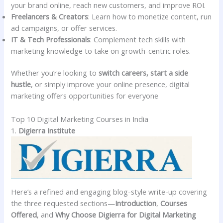
your brand online, reach new customers, and improve ROI.
Freelancers & Creators
: Learn how to monetize content, run
ad campaigns, or offer services.
IT & Tech Professionals
: Complement tech skills with
marketing knowledge to take on growth-centric roles.
Whether you’re looking to
switch careers, start a side
hustle
, or simply improve your online presence, digital
marketing offers opportunities for everyone
Top 10 Digital Marketing Courses in India
1.
Digierra Institute
Here’s a refined and engaging blog-style write-up covering
the three requested sections—
Introduction
,
Courses
Offered
, and
Why Choose Digierra for Digital Marketing