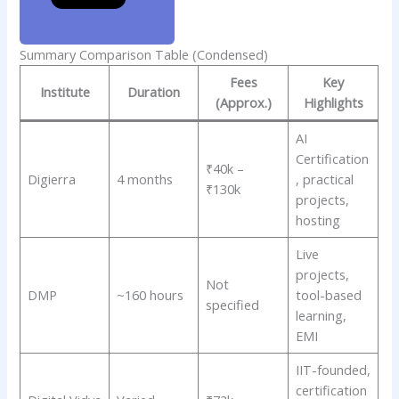
Summary Comparison Table (Condensed)
Fees
Key
Institute
Duration
(Approx.)
Highlights
AI
Certification
₹40k –
Digierra
4 months
, practical
₹130k
projects,
hosting
Live
projects,
Not
DMP
~160 hours
tool-based
specified
learning,
EMI
IIT-founded,
certification