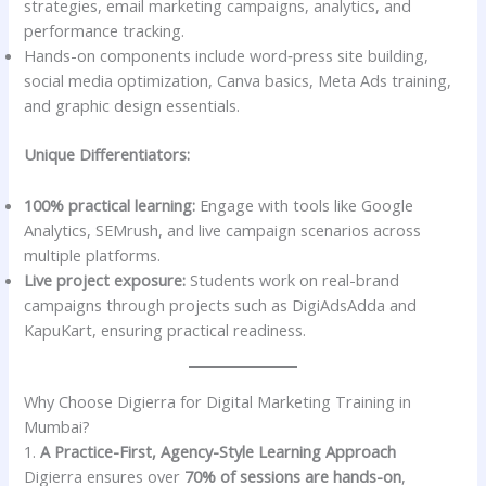
strategies, email marketing campaigns, analytics, and
performance tracking.
Hands-on components include word‑press site building,
social media optimization, Canva basics, Meta Ads training,
and graphic design essentials.
Unique Differentiators:
100% practical learning:
Engage with tools like Google
Analytics, SEMrush, and live campaign scenarios across
multiple platforms.
Live project exposure:
Students work on real-brand
campaigns through projects such as DigiAdsAdda and
KapuKart, ensuring practical readiness.
Why Choose Digierra for Digital Marketing Training in
Mumbai?
1.
A Practice-First, Agency-Style Learning Approach
Digierra ensures over
70% of sessions are hands-on
,