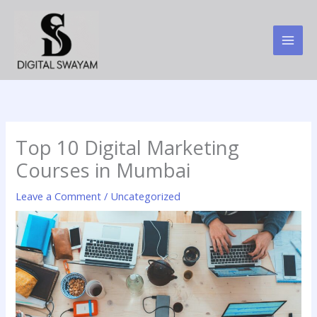
Skip
to
content
Top 10 Digital Marketing
Courses in Mumbai
Leave a Comment
/
Uncategorized