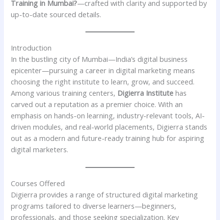
Training in Mumbai?
—crafted with clarity and supported by
up-to-date sourced details.
Introduction
In the bustling city of Mumbai—India’s digital business
epicenter—pursuing a career in digital marketing means
choosing the right institute to learn, grow, and succeed.
Among various training centers,
Digierra Institute
has
carved out a reputation as a premier choice. With an
emphasis on hands-on learning, industry-relevant tools, AI-
driven modules, and real-world placements, Digierra stands
out as a modern and future-ready training hub for aspiring
digital marketers.
Courses Offered
Digierra provides a range of structured digital marketing
programs tailored to diverse learners—beginners,
professionals, and those seeking specialization. Key