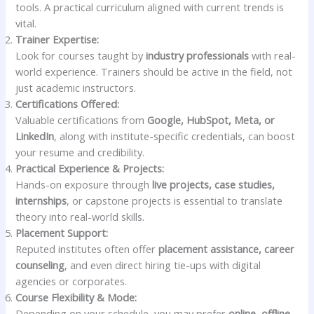
tools. A practical curriculum aligned with current trends is
vital.
Trainer Expertise:
Look for courses taught by
industry professionals
with real-
world experience. Trainers should be active in the field, not
just academic instructors.
Certifications Offered:
Valuable certifications from
Google, HubSpot, Meta, or
LinkedIn
, along with institute-specific credentials, can boost
your resume and credibility.
Practical Experience & Projects:
Hands-on exposure through
live projects, case studies,
internships
, or capstone projects is essential to translate
theory into real-world skills.
Placement Support:
Reputed institutes often offer
placement assistance, career
counseling
, and even direct hiring tie-ups with digital
agencies or corporates.
Course Flexibility & Mode:
Depending on your schedule, you may prefer
online, offline,