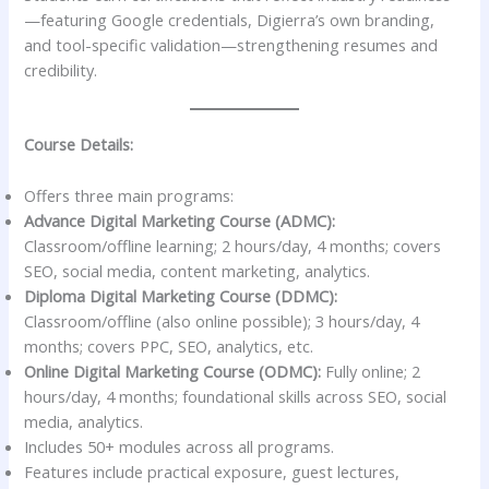
—featuring Google credentials, Digierra’s own branding,
and tool-specific validation—strengthening resumes and
credibility.
Course Details:
Offers three main programs:
Advance Digital Marketing Course (ADMC):
Classroom/offline learning; 2 hours/day, 4 months; covers
SEO, social media, content marketing, analytics.
Diploma Digital Marketing Course (DDMC):
Classroom/offline (also online possible); 3 hours/day, 4
months; covers PPC, SEO, analytics, etc.
Online Digital Marketing Course (ODMC):
Fully online; 2
hours/day, 4 months; foundational skills across SEO, social
media, analytics.
Includes 50+ modules across all programs.
Features include practical exposure, guest lectures,