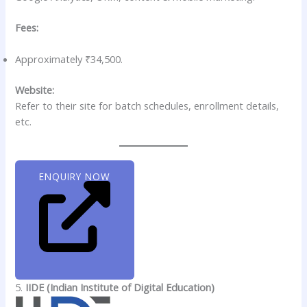
Fees:
Approximately ₹34,500.
Website:
Refer to their site for batch schedules, enrollment details,
etc.
ENQUIRY NOW
5.
IIDE (Indian Institute of Digital Education)