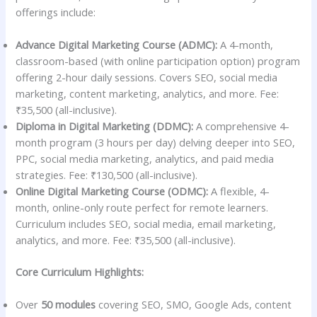
offerings include:
Advance Digital Marketing Course (ADMC):
A 4-month,
classroom-based (with online participation option) program
offering 2-hour daily sessions. Covers SEO, social media
marketing, content marketing, analytics, and more. Fee:
₹35,500 (all-inclusive).
Diploma in Digital Marketing (DDMC):
A comprehensive 4-
month program (3 hours per day) delving deeper into SEO,
PPC, social media marketing, analytics, and paid media
strategies. Fee: ₹130,500 (all-inclusive).
Online Digital Marketing Course (ODMC):
A flexible, 4-
month, online-only route perfect for remote learners.
Curriculum includes SEO, social media, email marketing,
analytics, and more. Fee: ₹35,500 (all-inclusive).
Core Curriculum Highlights:
Over
50 modules
covering SEO, SMO, Google Ads, content