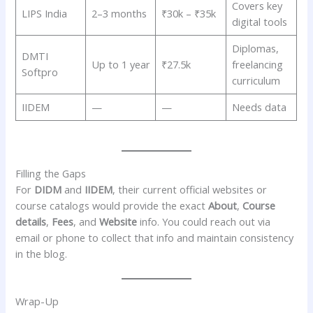
Covers key
LIPS India
2–3 months
₹30k – ₹35k
digital tools
Diplomas,
DMTI
Up to 1 year
₹27.5k
freelancing
Softpro
curriculum
IIDEM
—
—
Needs data
Filling the Gaps
For
DIDM
and
IIDEM
, their current official websites or
course catalogs would provide the exact
About
,
Course
details
,
Fees
, and
Website
info. You could reach out via
email or phone to collect that info and maintain consistency
in the blog.
Wrap-Up