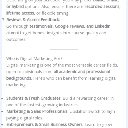
or hybrid
options. Also, ensure there are
recorded sessions,
lifetime access
, or flexible timing.
Reviews & Alumni Feedback:
Go through
testimonials, Google reviews, and LinkedIn
alumni
to get honest insights into course quality and
outcomes.
Who is Digital Marketing For?
Digital marketing is one of the most versatile career fields,
open to individuals from
all academic and professional
backgrounds
. Here’s who can benefit from learning digital
marketing:
Students & Fresh Graduates
: Build a rewarding career in
one of the fastest-growing industries.
Marketing & Sales Professionals
: Upskill or switch to high-
paying digital roles.
Entrepreneurs & Small Business Owners
: Learn to grow