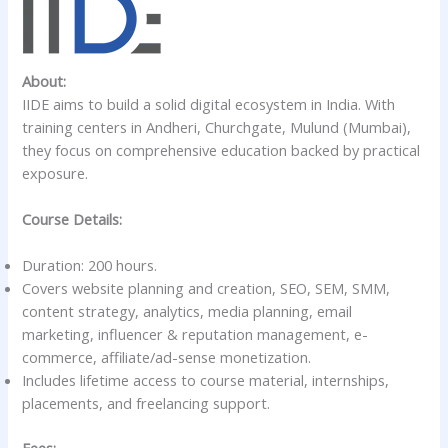
About:
IIDE aims to build a solid digital ecosystem in India. With
training centers in Andheri, Churchgate, Mulund (Mumbai),
they focus on comprehensive education backed by practical
exposure.
Course Details:
Duration: 200 hours.
Covers website planning and creation, SEO, SEM, SMM,
content strategy, analytics, media planning, email
marketing, influencer & reputation management, e-
commerce, affiliate/ad-sense monetization.
Includes lifetime access to course material, internships,
placements, and freelancing support.