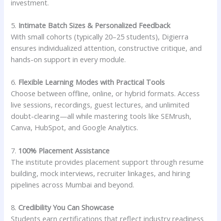
investment.
5.
Intimate Batch Sizes & Personalized Feedback
With small cohorts (typically 20–25 students), Digierra
ensures individualized attention, constructive critique, and
hands-on support in every module.
6.
Flexible Learning Modes with Practical Tools
Choose between offline, online, or hybrid formats. Access
live sessions, recordings, guest lectures, and unlimited
doubt-clearing—all while mastering tools like SEMrush,
Canva, HubSpot, and Google Analytics.
7.
100% Placement Assistance
The institute provides placement support through resume
building, mock interviews, recruiter linkages, and hiring
pipelines across Mumbai and beyond.
8.
Credibility You Can Showcase
Students earn certifications that reflect industry readiness