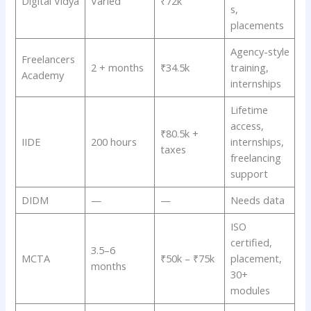
Digital Vidya
Varied
₹72k
s,
placements
Agency-style
Freelancers
2 + months
₹34.5k
training,
Academy
internships
Lifetime
access,
₹80.5k +
IIDE
200 hours
internships,
taxes
freelancing
support
DIDM
—
—
Needs data
ISO
certified,
3.5–6
MCTA
₹50k – ₹75k
placement,
months
30+
modules