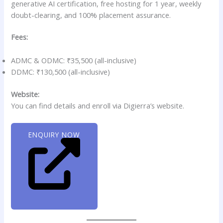
generative AI certification, free hosting for 1 year, weekly
doubt-clearing, and 100% placement assurance.
Fees:
ADMC & ODMC: ₹35,500 (all-inclusive)
DDMC: ₹130,500 (all-inclusive)
Website:
You can find details and enroll via Digierra’s website.
ENQUIRY NOW