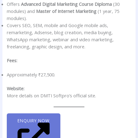
Offers
Advanced Digital Marketing Course Diploma
(30
modules) and
Master of Internet Marketing
(1 year, 75
modules).
Covers SEO, SEM, mobile and Google mobile ads,
remarketing, Adsense, blog creation, media buying,
WhatsApp marketing, webinar and video marketing,
freelancing, graphic design, and more.
Fees:
Approximately ₹27,500.
Website:
More details on DMTI Softpro’s official site.
ENQUIRY NOW