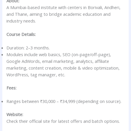
About:
A Mumbai-based institute with centers in Borivali, Andheri,
and Thane, aiming to bridge academic education and
industry needs.
Course Details:
Duration: 2–3 months.
Modules include web basics, SEO (on-page/off-page),
Google AdWords, email marketing, analytics, affiliate
marketing, content creation, mobile & video optimization,
WordPress, tag manager, etc.
Fees:
Ranges between ₹30,000 – ₹34,999 (depending on source).
Website:
Check their official site for latest offers and batch options.