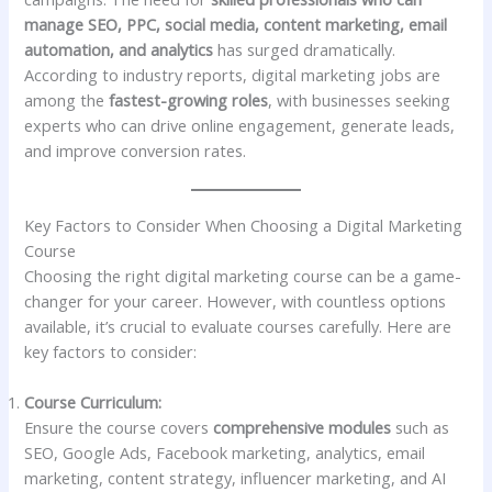
manage SEO, PPC, social media, content marketing, email
automation, and analytics
has surged dramatically.
According to industry reports, digital marketing jobs are
among the
fastest-growing roles
, with businesses seeking
experts who can drive online engagement, generate leads,
and improve conversion rates.
Key Factors to Consider When Choosing a Digital Marketing
Course
Choosing the right digital marketing course can be a game-
changer for your career. However, with countless options
available, it’s crucial to evaluate courses carefully. Here are
key factors to consider:
Course Curriculum:
Ensure the course covers
comprehensive modules
such as
SEO, Google Ads, Facebook marketing, analytics, email
marketing, content strategy, influencer marketing, and AI