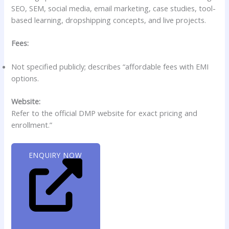
SEO, SEM, social media, email marketing, case studies, tool-
based learning, dropshipping concepts, and live projects.
Fees:
Not specified publicly; describes “affordable fees with EMI
options.
Website:
Refer to the official DMP website for exact pricing and
enrollment.”
ENQUIRY NOW