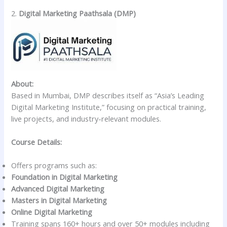
2.
Digital Marketing Paathsala (DMP)
About:
Based in Mumbai, DMP describes itself as “Asia’s Leading
Digital Marketing Institute,” focusing on practical training,
live projects, and industry-relevant modules.
Course Details:
Offers programs such as:
Foundation in Digital Marketing
Advanced Digital Marketing
Masters in Digital Marketing
Online Digital Marketing
Training spans 160+ hours and over 50+ modules including