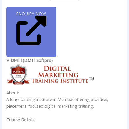
ENQUIRY NOW
9.
DMTI (DMTI Softpro)
About:
A longstanding institute in Mumbai offering practical,
placement-focused digital marketing training.
Course Details: