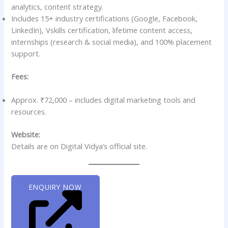
analytics, content strategy.
Includes 15+ industry certifications (Google, Facebook,
LinkedIn), Vskills certification, lifetime content access,
internships (research & social media), and 100% placement
support.
Fees:
Approx. ₹72,000 – includes digital marketing tools and
resources.
Website:
Details are on Digital Vidya’s official site.
ENQUIRY NOW