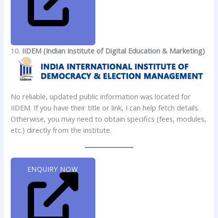
10.
IIDEM (Indian Institute of Digital Education & Marketing)
No reliable, updated public information was located for
IIDEM. If you have their title or link, I can help fetch details.
Otherwise, you may need to obtain specifics (fees, modules,
etc.) directly from the institute.
ENQUIRY NOW