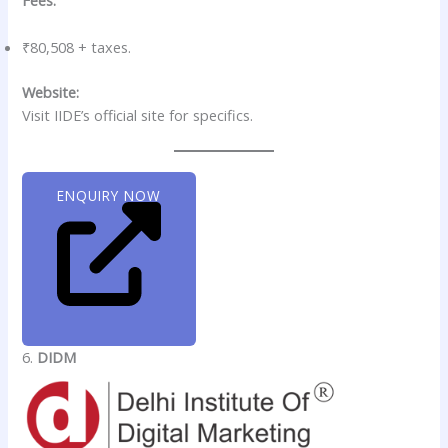
Fees:
₹80,508 + taxes.
Website:
Visit IIDE’s official site for specifics.
ENQUIRY NOW
6.
DIDM